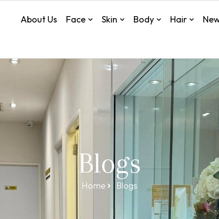
About Us
Face
Skin
Body
Hair
New
Blogs
Home
Blogs