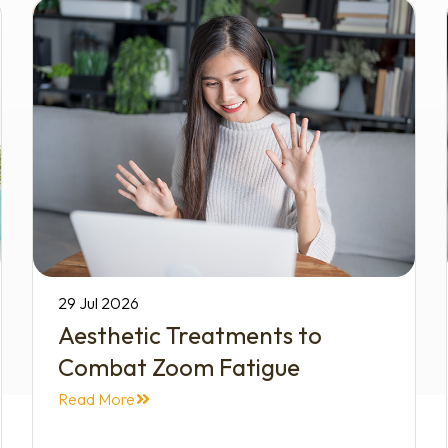
29 Jul 2026
Aesthetic Treatments to
Combat Zoom Fatigue
Read More