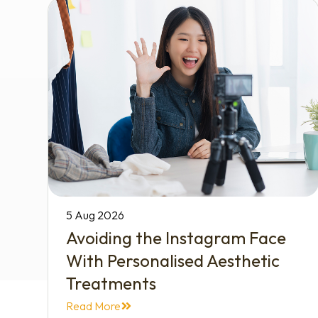
5 Aug 2026
Avoiding the Instagram Face
With Personalised Aesthetic
Treatments
Read More