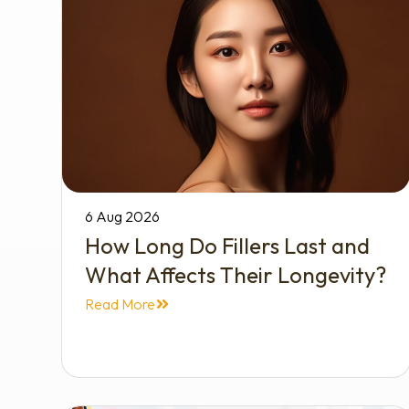
6 Aug 2026
How Long Do Fillers Last and
What Affects Their Longevity?
Read More