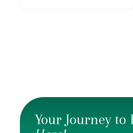
Your Journey to 