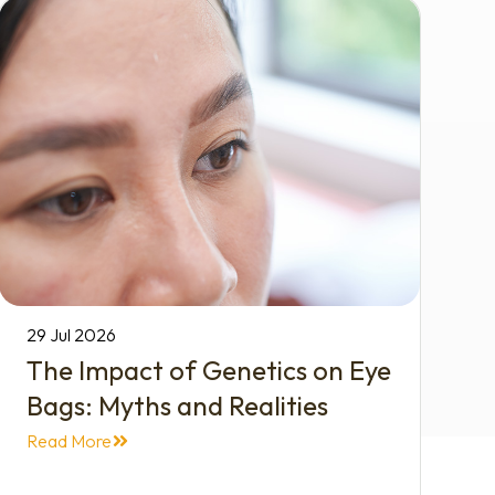
29 Jul 2026
The Impact of Genetics on Eye
Bags: Myths and Realities
Read More