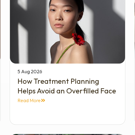
5 Aug 2026
How Treatment Planning
Helps Avoid an Overfilled Face
Read More