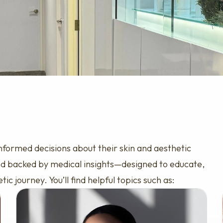
nformed decisions about their skin and aesthetic
 and backed by medical insights—designed to educate,
 journey. You’ll find helpful topics such as: