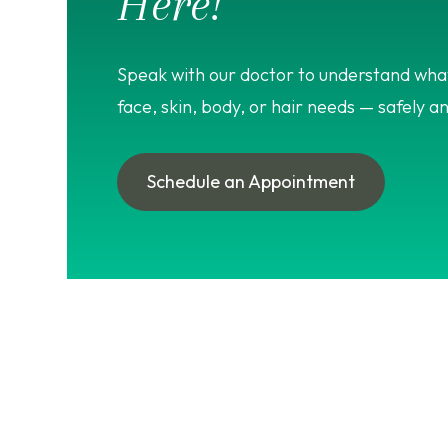
Here!
Speak with our doctor to understand what
face, skin, body, or hair needs — safely an
Schedule an Appointment