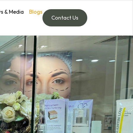
s & Media
Blogs
Contact Us