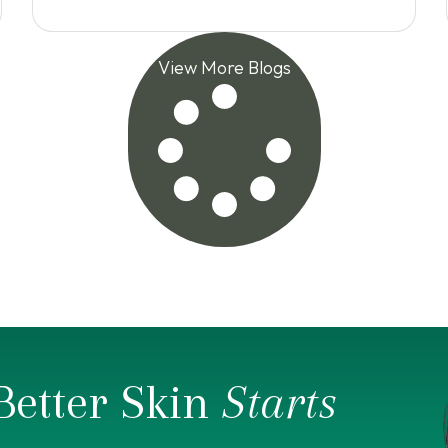
View More Blogs
Better Skin
Starts