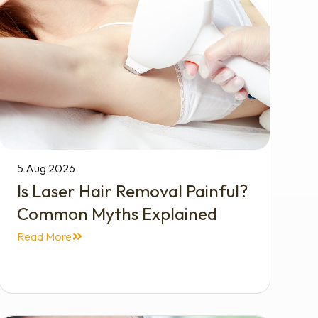
5 Aug 2026
Is Laser Hair Removal Painful?
Common Myths Explained
Read More