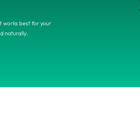
 works best for your
d naturally.