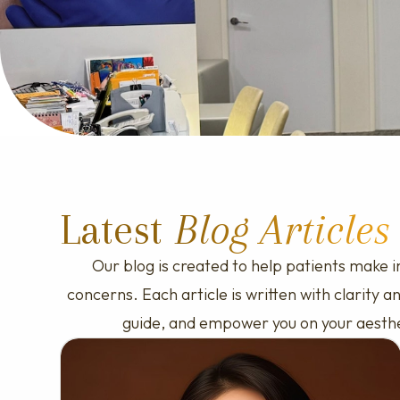
Skinvive
Glass Skin Laser
Titanium Laser Lifting
Sculptra PLLA
Ellanse
Latest
Blog Articles
Our blog is created to help patients make i
concerns. Each article is written with clarity
guide, and empower you on your aesthetic