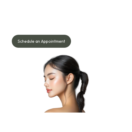
Starts Here!
Speak with our doctor to understand what works best for
your face, skin, body, or hair needs — safely and naturally.
Schedule an Appointment