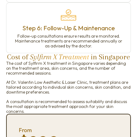
Step 6: Follow-Up & Maintenance
Follow-up consultations ensure results are monitored.
Maintenance treatments are recommended annually or
as advised by the doctor.
Cost of
Sylfirm X Treatment
in Singapore
The cost of Sylfirm X treatment in Singapore varies depending
on the treatment area, skin concerns, and the number of
recommended sessions.
At Dr. Valentin Low Aesthetic & Laser Clinic, treatment plans are
tailored according to individual skin concerns, skin condition, and
downtime preferences.
A consultation is recommended to assess suitability and discuss
the most appropriate treatment approach for your skin
concerns.
From