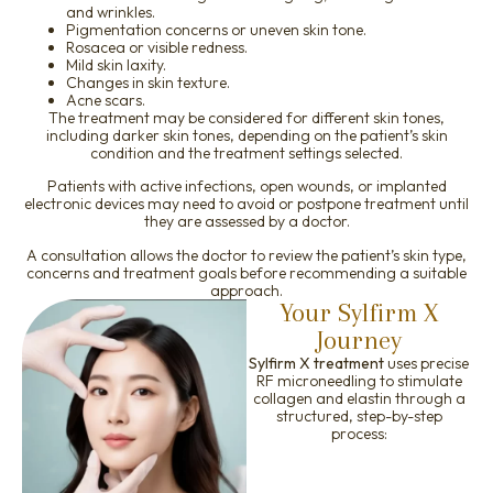
and wrinkles.
Pigmentation concerns or uneven skin tone.
Rosacea or visible redness.
Mild skin laxity.
Changes in skin texture.
Acne scars.
The treatment may be considered for different skin tones,
including darker skin tones, depending on the patient’s skin
condition and the treatment settings selected.
Patients with active infections, open wounds, or implanted
electronic devices may need to avoid or postpone treatment until
they are assessed by a doctor.
A consultation allows the doctor to review the patient’s skin type,
concerns and treatment goals before recommending a suitable
approach.
Your Sylfirm X
Journey
Sylfirm X treatment
uses precise
RF microneedling to stimulate
collagen and elastin through a
structured, step-by-step
process: