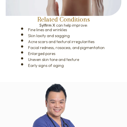
Related Conditions
Sylfirm X
can help improve:
Fine lines and wrinkles
Skin laxity and sagging
Acne scars and textural irregularities
Facial redness, rosacea, and pigmentation
Enlarged pores
Uneven skin tone and texture
Early signs of aging