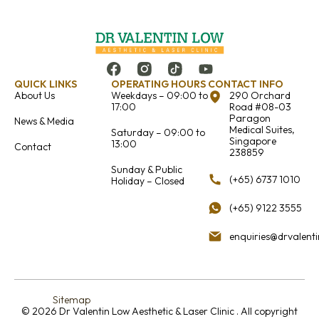
QUICK LINKS
OPERATING HOURS
CONTACT INFO
About Us
Weekdays – 09:00 to
290 Orchard
17:00
Road #08-03
Paragon
News & Media
Medical Suites,
Saturday – 09:00 to
Singapore
13:00
Contact
238859
Sunday & Public
(+65) 6737 1010
Holiday – Closed
(+65) 9122 3555
enquiries@drvalent
Sitemap
© 2026 Dr Valentin Low Aesthetic & Laser Clinic . All copyright