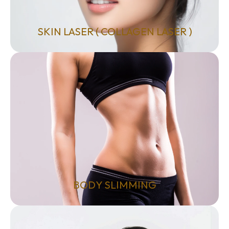
SKIN LASER ( COLLAGEN LASER )
BODY SLIMMING