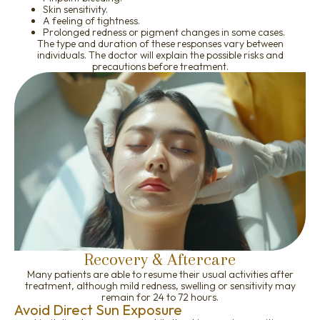
Skin sensitivity.
A feeling of tightness.
Prolonged redness or pigment changes in some cases.
The type and duration of these responses vary between
individuals. The doctor will explain the possible risks and
precautions before treatment.
Recovery & Aftercare
Many patients are able to resume their usual activities after
treatment, although mild redness, swelling or sensitivity may
remain for 24 to 72 hours.
Avoid Direct Sun Exposure