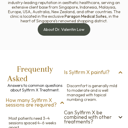
industry-leading reputation in aesthetic healthcare, serving an
extensive client base from Singapore, Indonesia, Malaysia,
Europe, USA, Australia, New Zealand, and other countries. The
clinic is located in the exclusive
Paragon Medical Suites
, in the
heart of Singapore’s renowned shopping district.
About Dr. Valentin Low
Frequently
Is Sylfirm X painful?
Asked
Questions
Answers to common questions
Discomfort is generally mild
about Sylfirm X Treatment.
to moderate and is well
managed with topical
How many Sylfirm X
numbing cream.
sessions are required?
Can Sylfirm X be
combined with other
Most patients need 3–4
treatments?
sessions spaced 4–6 weeks
apart.