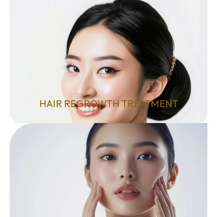
HAIR REGROWTH TREATMENT