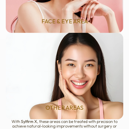
Skin laxity or sagging
Crow’s feet and under-eye rejuvenation
Acne scars and uneven texture
Facial redness, rosacea, and pigmentation
FACE & EYE AREA
Enlarged pores
Dull or uneven skin tone
Early signs of skin aging
Mild melasma or vascular concerns
OTHER AREAS
With
Sylfirm X
, these areas can be treated with precision to
achieve natural-looking improvements without surgery or