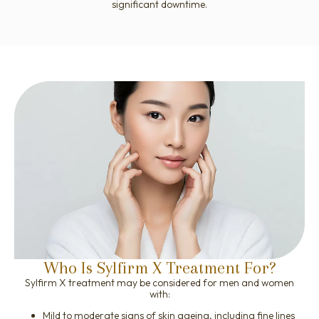
significant downtime.
Who Is Sylfirm X Treatment For?
Sylfirm X treatment may be considered for men and women
with:
Mild to moderate signs of skin ageing, including fine lines