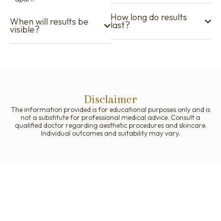
How long do results
When will results be
last?
visible?
Disclaimer
The information provided is for educational purposes only and is
not a substitute for professional medical advice. Consult a
qualified doctor regarding aesthetic procedures and skincare.
Individual outcomes and suitability may vary.
Your Journey to Better Skin