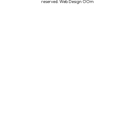
reserved.
Web Design OOm