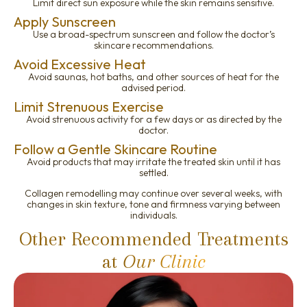
Limit direct sun exposure while the skin remains sensitive.
Apply Sunscreen
Use a broad-spectrum sunscreen and follow the doctor’s
skincare recommendations.
Avoid Excessive Heat
Avoid saunas, hot baths, and other sources of heat for the
advised period.
Limit Strenuous Exercise
Avoid strenuous activity for a few days or as directed by the
doctor.
Follow a Gentle Skincare Routine
Avoid products that may irritate the treated skin until it has
settled.
Collagen remodelling may continue over several weeks, with
changes in skin texture, tone and firmness varying between
individuals.
Other Recommended Treatments
at
Our Clinic