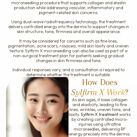
microneedling procedure that supports collagen and elastin
Ellanse
production while addressing vascular, inflammatory and
pigment-related skin concerns.
Using dual-wave radiofrequency technology, the treatment
delivers controlled energy into the dermis to support changes in
skin structure, tone, firmness and overall appearance.
It may be considered for concerns such as fine lines,
pigmentation, acne scars, rosacea, mild skin laxity and uneven
texture. Sylfirm X microneedling can also be used as part of a
non-surgical treatment plan for patients seeking gradual
changes in skin firmness and tone.
Individual responses vary, and a consultation is required to
determine whether the treatment is suitable.
How Does
Sylfirm X Work
?
As skin ages, it loses collagen
and elasticity, leading to fine
lines, wrinkles, uneven tone, and
laxity.
Sylfirm X treatment
works
by creating controlled micro-
injuries using ultrafine
microneedles, delivering RF
energy precisely into the dermis.