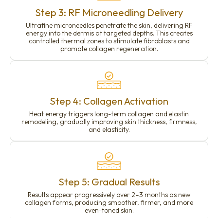
Step 3: RF Microneedling Delivery
Ultrafine microneedles penetrate the skin, delivering RF
energy into the dermis at targeted depths. This creates
controlled thermal zones to stimulate fibroblasts and
promote collagen regeneration.
Step 4: Collagen Activation
Heat energy triggers long-term collagen and elastin
remodeling, gradually improving skin thickness, firmness,
and elasticity.
Step 5: Gradual Results
Results appear progressively over 2–3 months as new
collagen forms, producing smoother, firmer, and more
even-toned skin.