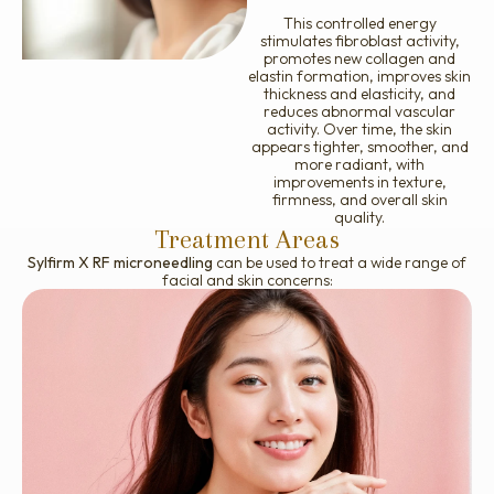
This controlled energy
stimulates fibroblast activity,
promotes new collagen and
elastin formation, improves skin
thickness and elasticity, and
reduces abnormal vascular
activity. Over time, the skin
appears tighter, smoother, and
more radiant, with
improvements in texture,
firmness, and overall skin
quality.
Treatment Areas
Sylfirm X RF microneedling
can be used to treat a wide range of
facial and skin concerns:
Fine lines and wrinkles