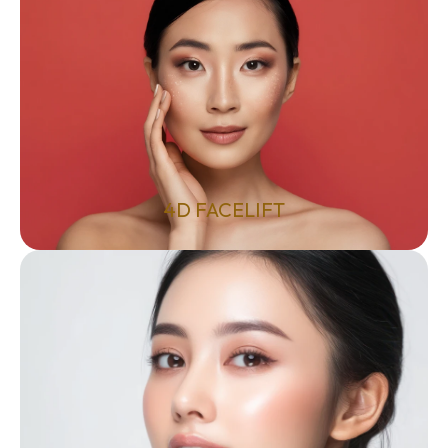
4D FACELIFT