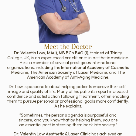
Meet the Doctor
Dr. Valentin Low, MA(I), MB BCh BAO (I),
trained at Trinity
College, UK, is an experienced practitioner in aesthetic medicine.
He is a member of several prestigious international
organizations, including the
International Academy of Cosmetic
Medicine, The American Society of Laser Medicine,
and
The
American Academy of Anti-Aging Medicine.
Dr. Low is passionate about helping patients improve their self-
image and quality of life. Many of his patients report increased
confidence and satisfaction following treatment, often enabling
them to pursue personal or professional goals more confidently.
As he explains:
“Sometimes, the person’s agenda is purposeful and
sincere, and you know that by helping them, you are
an essential part in steering them back into society.”
Dr. Valentin Low Aesthetic & Laser Clinic
has achieved an