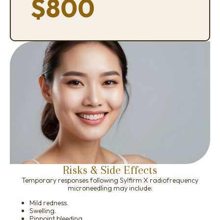
$800
Risks & Side Effects
Temporary responses following Sylfirm X radiofrequency
microneedling may include:
Mild redness.
Swelling.
Pinpoint bleeding.