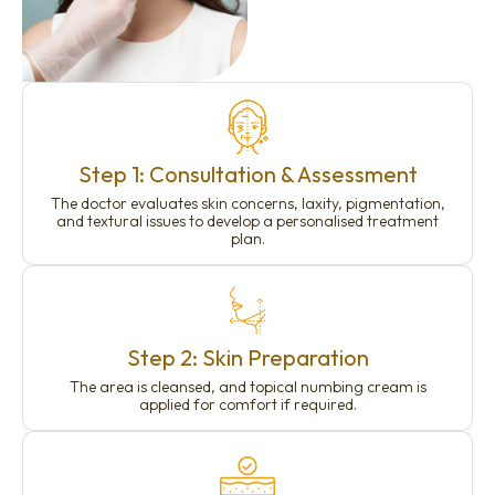
Step 1: Consultation & Assessment
The doctor evaluates skin concerns, laxity, pigmentation,
and textural issues to develop a personalised treatment
plan.
Step 2: Skin Preparation
The area is cleansed, and topical numbing cream is
applied for comfort if required.