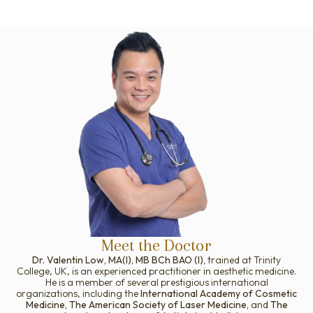
Meet the Doctor
Dr. Valentin Low, MA(I), MB BCh BAO (I),
trained at Trinity
College, UK, is an experienced practitioner in aesthetic medicine.
He is a member of several prestigious international
organizations, including the
International Academy of Cosmetic
Medicine, The American Society of Laser Medicine,
and
The