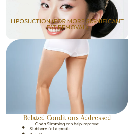
LIPOSUCTION (FOR MORE SIGNIFICANT
FAT REMOVAL)
Related Conditions Addressed
Onda Slimming can help improve:
Stubborn fat deposits