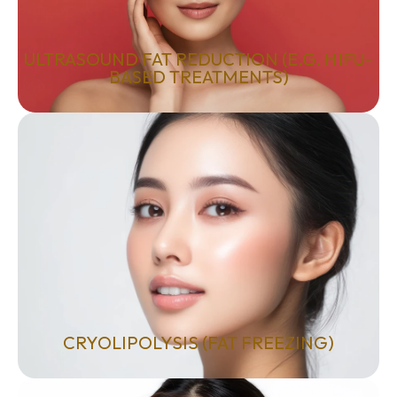
ULTRASOUND FAT REDUCTION (E.G. HIFU-
BASED TREATMENTS)
CRYOLIPOLYSIS (FAT FREEZING)