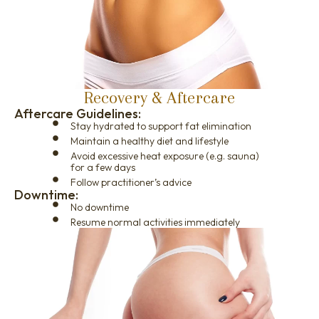
Recovery & Aftercare
Aftercare Guidelines:
Stay hydrated to support fat elimination
Maintain a healthy diet and lifestyle
Avoid excessive heat exposure (e.g. sauna)
for a few days
Follow practitioner’s advice
Downtime:
No downtime
Resume normal activities immediately