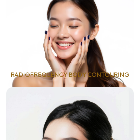
RADIOFREQUENCY BODY CONTOURING