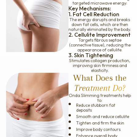
targeted microwave energy:
Key Mechanisms:
1. Fat Cell Reduction
The energy disrupts and breaks
down fat cells, which are then
naturally eliminated by the body.
2. Cellulite Improvement
Targets fibrous septae
(connective tissue), reducing the
appearance of cellulite.
3. Skin Tightening
Stimulates collagen production,
improving skin firmness and
elasticity.
What Does the
Treatment Do?
Onda Slimming treatments help
to:
Reduce stubborn fat
deposits
Smooth and reduce cellulite
Tighten and firm the skin
Improve body contours
Enhance overall body