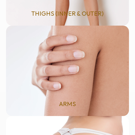
THIGHS (INNER & OUTER)
ARMS