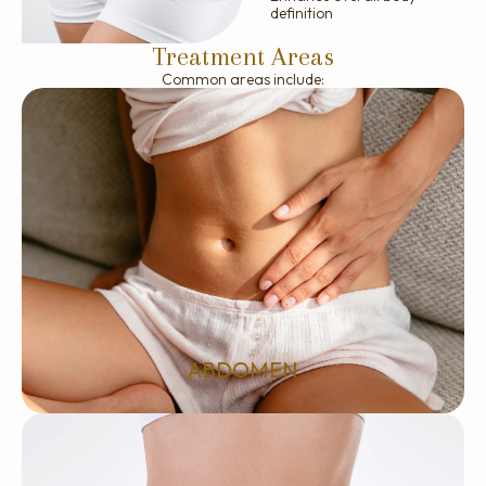
definition
Treatment Areas
Common areas include:
ABDOMEN