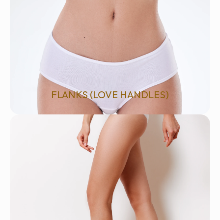
FLANKS (LOVE HANDLES)