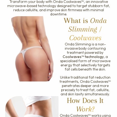
Transform your body with Onda Coolwaves™, an innovative
Ellanse
microwave-based technology designed to target stubborn fat,
reduce cellulite, and improve skin firmness with minimal
downtime.
What is
Onda
Slimming /
Coolwaves
Onda Slimming is a non-
invasive body contouring
treatment powered by
Coolwaves™ technology
, a
specialised form of microwave
energy that selectively targets
fat cells beneath the skin.
Unlike traditional fat reduction
treatments, Onda Coolwaves™
penetrates deeper and more
precisely to treat fat, cellulite,
and skin laxity simultaneously.
How Does It
Work?
Onda Coolwaves™ works using