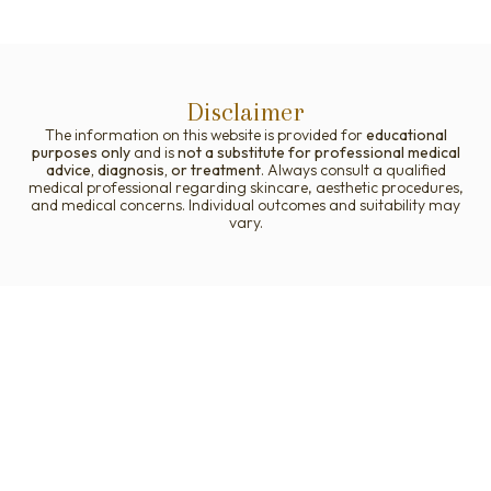
Disclaimer
The information on this website is provided for
educational
purposes only
and is
not a substitute for professional medical
advice, diagnosis, or treatment
. Always consult a qualified
medical professional regarding skincare, aesthetic procedures,
and medical concerns. Individual outcomes and suitability may
vary.
Your Journey to Better Skin
Starts Here!