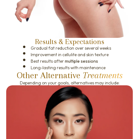
Results & Expectations
Gradual fat reduction over several weeks
Improvement in cellulite and skin texture
Best results after
multiple sessions
Long-lasting results with maintenance
Other Alternative
Treatments
Depending on your goals, alternatives may include: