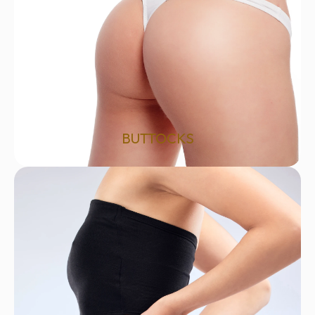
BUTTOCKS