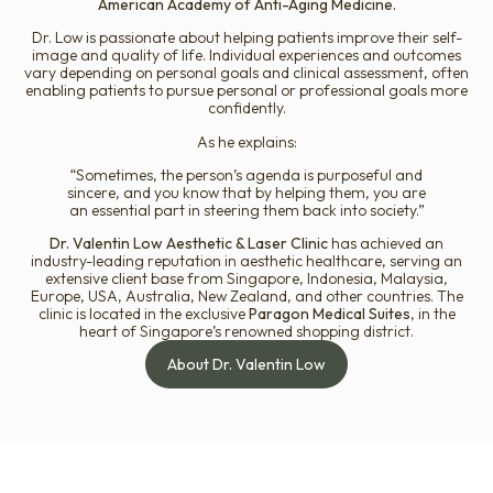
American Academy of Anti-Aging Medicine.
Dr. Low is passionate about helping patients improve their self-
image and quality of life. Individual experiences and outcomes
vary depending on personal goals and clinical assessment, often
enabling patients to pursue personal or professional goals more
confidently.
As he explains:
“Sometimes, the person’s agenda is purposeful and
sincere, and you know that by helping them, you are
an essential part in steering them back into society.”
Dr. Valentin Low Aesthetic & Laser Clinic
has achieved an
industry-leading reputation in aesthetic healthcare, serving an
extensive client base from Singapore, Indonesia, Malaysia,
Europe, USA, Australia, New Zealand, and other countries. The
clinic is located in the exclusive
Paragon Medical Suites
, in the
heart of Singapore’s renowned shopping district.
About Dr. Valentin Low