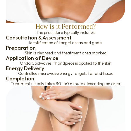
How is it Performed?
The procedure typically includes:
Consultation & Assessment
Identification of target areas and goals
Preparation
Skin is cleansed and treatment area marked
Application of Device
Onda Coolwaves™ handpiece is applied to the skin
Energy Delivery
Controlled microwave energy targets fat and tissue
Completion
Treatment usually takes 30–60 minutes depending on area