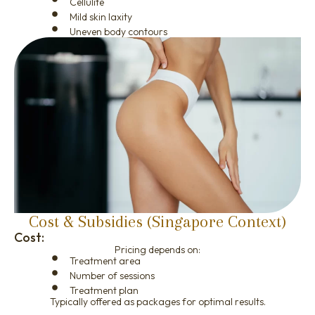
Cellulite
Mild skin laxity
Uneven body contours
Cost & Subsidies (Singapore Context)
Cost:
Pricing depends on:
Treatment area
Number of sessions
Treatment plan
Typically offered as packages for optimal results.