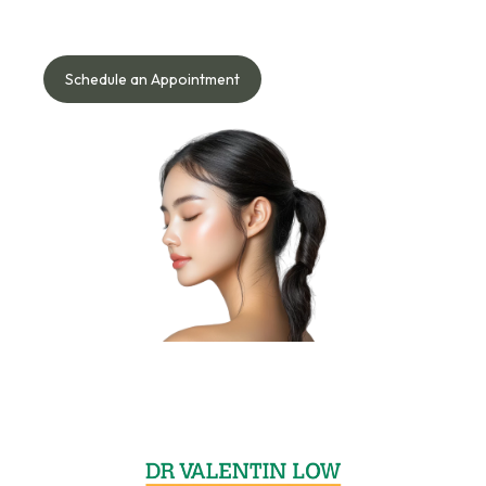
Speak with our doctor to understand what works best for
your face, skin, body, or hair needs — safely and naturally.
Schedule an Appointment