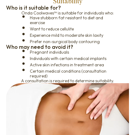
Suitability
Who is it suitable for?
Onda Coolwaves™ is suitable for individuals who:
Have stubborn fat resistant to diet and
exercise
Want to reduce cellulite
Experience mild to moderate skin laxity
Prefer non-surgical body contouring
Who may need to avoid it?
Pregnant individuals
Individuals with certain medical implants
Active skin infections in treatment area
Certain medical conditions (consultation
required)
A consultation is required to determine suitability.