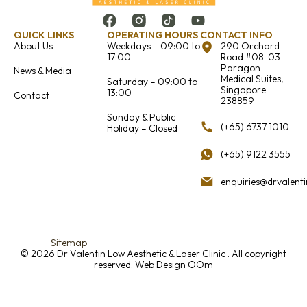
QUICK LINKS
OPERATING HOURS
CONTACT INFO
About Us
Weekdays – 09:00 to
290 Orchard
17:00
Road #08-03
Paragon
News & Media
Medical Suites,
Saturday – 09:00 to
Singapore
13:00
Contact
238859
Sunday & Public
(+65) 6737 1010
Holiday – Closed
(+65) 9122 3555
enquiries@drvalent
Sitemap
© 2026 Dr Valentin Low Aesthetic & Laser Clinic . All copyright
reserved.
Web Design OOm