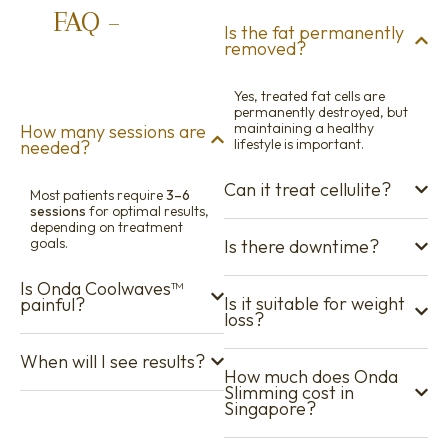
FAQ –
Onda
Is the fat permanently
removed?
Slimming
Singapore
Yes, treated fat cells are
permanently destroyed, but
maintaining a healthy
How many sessions are
lifestyle is important.
needed?
Can it treat cellulite?
Most patients require
3–6
sessions
for optimal results,
depending on treatment
goals.
Is there downtime?
Is Onda Coolwaves™
Is it suitable for weight
painful?
loss?
When will I see results?
How much does Onda
Slimming cost in
Singapore?