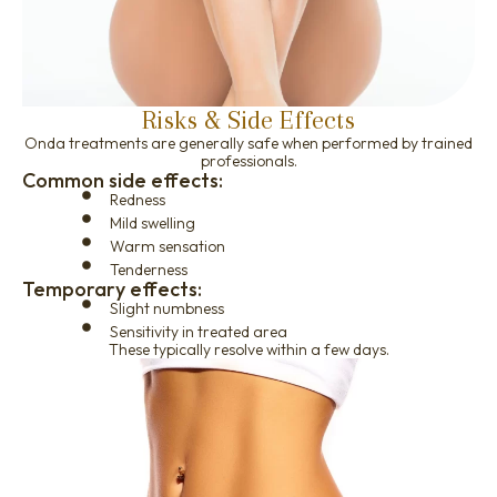
Risks & Side Effects
Onda treatments are generally safe when performed by trained
professionals.
Common side effects:
Redness
Mild swelling
Warm sensation
Tenderness
Temporary effects:
Slight numbness
Sensitivity in treated area
These typically resolve within a few days.