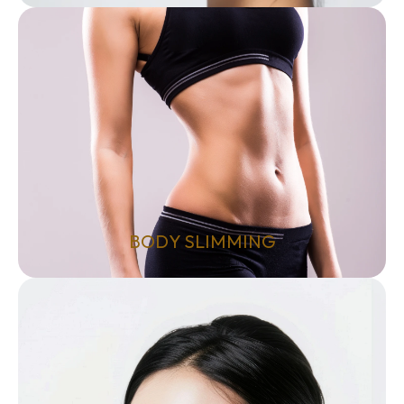
BODY SLIMMING