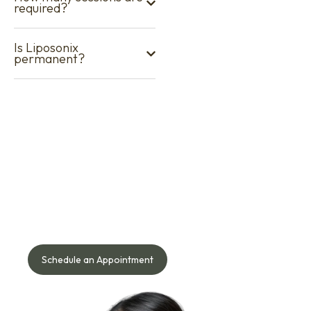
required?
Is Liposonix
permanent?
Your Journey to Better Skin
Starts Here!
Speak with our doctor to understand what works best for
your face, skin, body, or hair needs — safely and naturally.
Schedule an Appointment