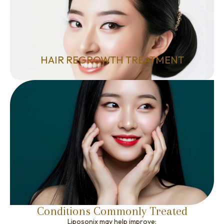
HAIR REGROWTH TREATMENT
Conditions Commonly Treated
Liposonix may help improve: