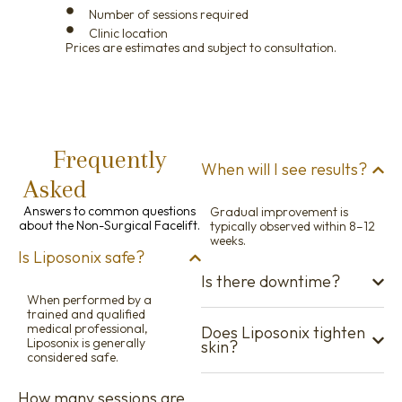
Number of sessions required
Clinic location
Prices are estimates and subject to consultation.
Frequently
When will I see results?
Asked
Questions
Answers to common questions
Gradual improvement is
about the Non-Surgical Facelift.
typically observed within 8–12
weeks.
Is Liposonix safe?
Is there downtime?
When performed by a
trained and qualified
medical professional,
Does Liposonix tighten
Liposonix is generally
skin?
considered safe.
How many sessions are