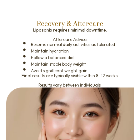
Recovery & Aftercare
Liposonix requires minimal downtime.
Aftercare Advice:
Resume normal daily activities as tolerated
Maintain hydration
Follow a balanced diet
Maintain stable body weight
Avoid significant weight gain
Final results are typically visible within 8–12 weeks.
Results vary between individuals.