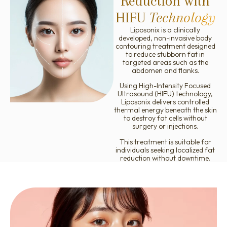
Reduction with
Ellanse
HIFU
Technology
Liposonix is a clinically
developed, non-invasive body
contouring treatment designed
to reduce stubborn fat in
targeted areas such as the
abdomen and flanks.
Using High-Intensity Focused
Ultrasound (HIFU) technology,
Liposonix delivers controlled
thermal energy beneath the skin
to destroy fat cells without
surgery or injections.
This treatment is suitable for
individuals seeking localized fat
reduction without downtime.