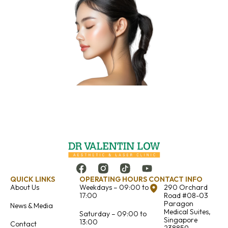
QUICK LINKS
OPERATING HOURS
CONTACT INFO
About Us
Weekdays – 09:00 to
290 Orchard
17:00
Road #08-03
Paragon
News & Media
Medical Suites,
Saturday – 09:00 to
Singapore
13:00
Contact
238859