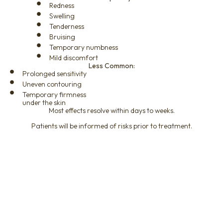
Redness
Swelling
Tenderness
Bruising
Temporary numbness
Mild discomfort
Less Common:
Prolonged sensitivity
Uneven contouring
Temporary firmness
under the skin
Most effects resolve within days to weeks.
Patients will be informed of risks prior to treatment.