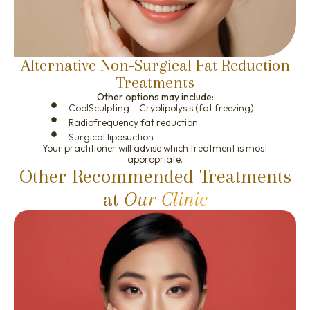
Alternative Non-Surgical Fat Reduction
Treatments
Other options may include:
CoolSculpting – Cryolipolysis (fat freezing)
Radiofrequency fat reduction
Surgical liposuction
Your practitioner will advise which treatment is most
appropriate.
Other Recommended Treatments
at
Our Clinic