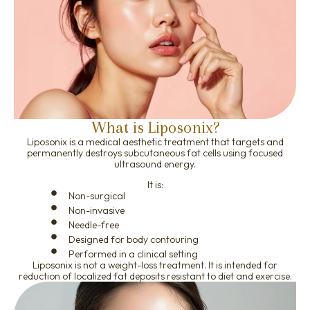
What is Liposonix?
Liposonix is a medical aesthetic treatment that targets and
permanently destroys subcutaneous fat cells using focused
ultrasound energy.
It is:
Non-surgical
Non-invasive
Needle-free
Designed for body contouring
Performed in a clinical setting
Liposonix is not a weight-loss treatment. It is intended for
reduction of localized fat deposits resistant to diet and exercise.