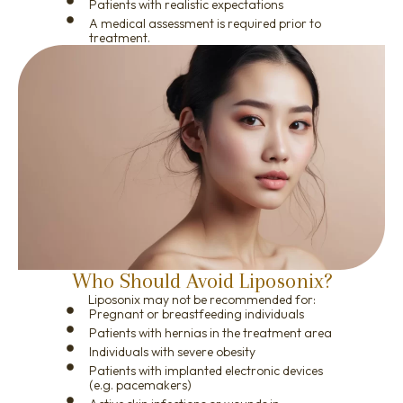
Patients with realistic expectations
A medical assessment is required prior to
treatment.
Who Should Avoid Liposonix?
Liposonix may not be recommended for:
Pregnant or breastfeeding individuals
Patients with hernias in the treatment area
Individuals with severe obesity
Patients with implanted electronic devices
(e.g. pacemakers)