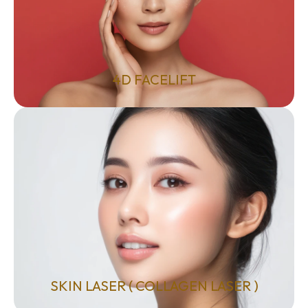
4D FACELIFT
SKIN LASER ( COLLAGEN LASER )