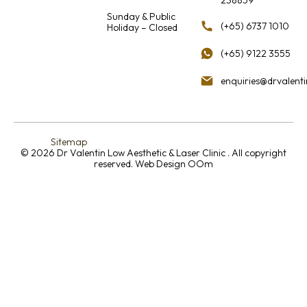
Sunday & Public
(+65) 6737 1010
Holiday – Closed
(+65) 9122 3555
enquiries@drvalent
Sitemap
© 2026 Dr Valentin Low Aesthetic & Laser Clinic . All copyright
reserved.
Web Design OOm