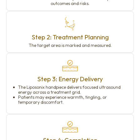
outcomes and risks.
Step 2: Treatment Planning
The target area is marked and measured.
Step 3: Energy Delivery
The Liposonix handpiece delivers focused ultrasound
energy across a treatment grid.
Patients may experience warmth, tingling, or
temporary discomfort.