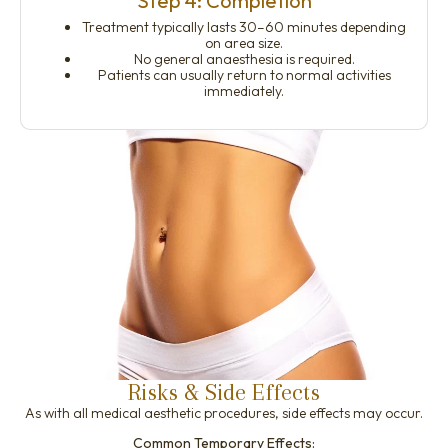
Step 4: Completion
Treatment typically lasts 30–60 minutes depending
on area size.
No general anaesthesia is required.
Patients can usually return to normal activities
immediately.
Risks & Side Effects
As with all medical aesthetic procedures, side effects may occur.
Common Temporary Effects: