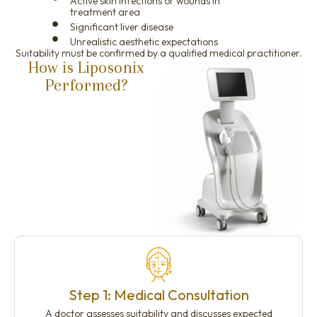
Active skin infections or wounds in
treatment area
Significant liver disease
Unrealistic aesthetic expectations
Suitability must be confirmed by a qualified medical practitioner.
How is Liposonix
Performed?
Step 1: Medical Consultation
A doctor assesses suitability and discusses expected