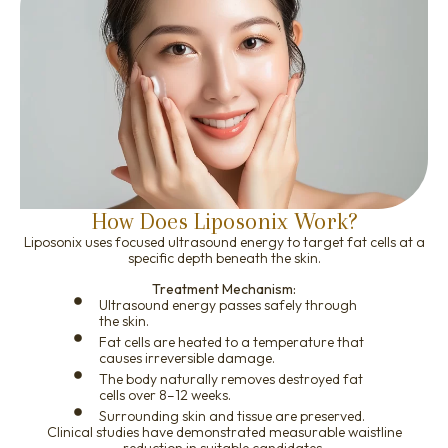
How Does Liposonix Work?
Liposonix uses focused ultrasound energy to target fat cells at a
specific depth beneath the skin.
Treatment Mechanism:
Ultrasound energy passes safely through
the skin.
Fat cells are heated to a temperature that
causes irreversible damage.
The body naturally removes destroyed fat
cells over 8–12 weeks.
Surrounding skin and tissue are preserved.
Clinical studies have demonstrated measurable waistline
reduction in suitable candidates.