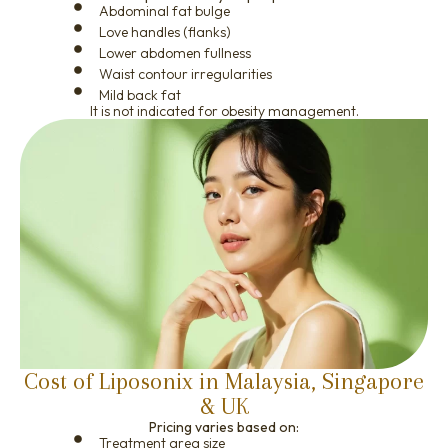
Abdominal fat bulge
Love handles (flanks)
Lower abdomen fullness
Waist contour irregularities
Mild back fat
It is not indicated for obesity management.
Cost of Liposonix in Malaysia, Singapore
& UK
Pricing varies based on:
Treatment area size