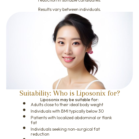
Results vary between individuals.
Suitability: Who is Liposonix for?
Liposonix may be suitable for:
Adults close to their ideal body weight
Individuals with BMI typically below 30
Patients with localized abdominal or flank
fat
Individuals seeking non-surgical fat
reduction