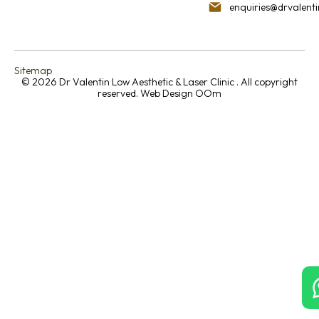
enquiries@drvalent
Sitemap
© 2026 Dr Valentin Low Aesthetic & Laser Clinic . All copyright
reserved.
Web Design OOm