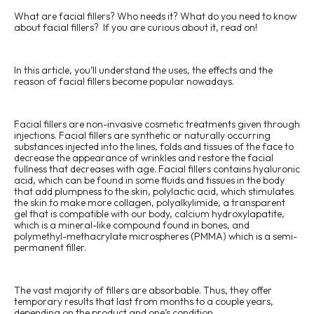
Ellanse
What are facial fillers? Who needs it? What do you need to know
about facial fillers? If you are curious about it, read on!
In this article, you’ll understand the uses, the effects and the
reason of facial fillers become popular nowadays.
Facial fillers are non-invasive cosmetic treatments given through
injections. Facial fillers are synthetic or naturally occurring
substances injected into the lines, folds and tissues of the face to
decrease the appearance of wrinkles and restore the facial
fullness that decreases with age. Facial fillers contains hyaluronic
acid, which can be found in some fluids and tissues in the body
that add plumpness to the skin, polylactic acid, which stimulates
the skin to make more collagen, polyalkylimide, a transparent
gel that is compatible with our body, calcium hydroxylapatite,
which is a mineral-like compound found in bones, and
polymethyl-methacrylate microspheres (PMMA) which is a semi-
permanent filler.
The vast majority of fillers are absorbable. Thus, they offer
temporary results that last from months to a couple years,
depending on the product and one’s condition.