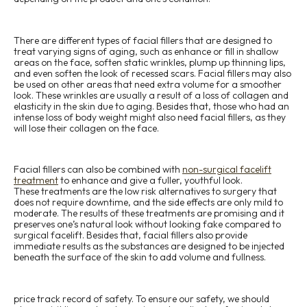
There are different types of facial fillers that are designed to
treat varying signs of aging, such as enhance or fill in shallow
areas on the face, soften static wrinkles, plump up thinning lips,
and even soften the look of recessed scars. Facial fillers may also
be used on other areas that need extra volume for a smoother
look. These wrinkles are usually a result of a loss of collagen and
elasticity in the skin due to aging. Besides that, those who had an
intense loss of body weight might also need facial fillers, as they
will lose their collagen on the face.
Facial fillers can also be combined with
non-surgical facelift
treatment
to enhance and give a fuller, youthful look.
These treatments are the low risk alternatives to surgery that
does not require downtime, and the side effects are only mild to
moderate. The results of these treatments are promising and it
preserves one’s natural look without looking fake compared to
surgical facelift. Besides that, facial fillers also provide
immediate results as the substances are designed to be injected
beneath the surface of the skin to add volume and fullness.
price track record of safety. To ensure our safety, we should