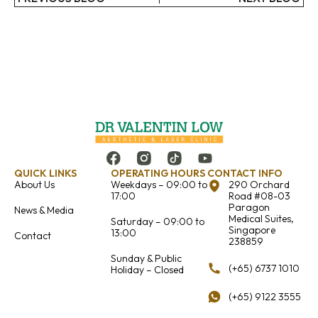
QUICK LINKS
OPERATING HOURS
CONTACT INFO
About Us
Weekdays – 09:00 to
290 Orchard
17:00
Road #08-03
Paragon
News & Media
Medical Suites,
Saturday – 09:00 to
Singapore
13:00
Contact
238859
Sunday & Public
(+65) 6737 1010
Holiday – Closed
(+65) 9122 3555