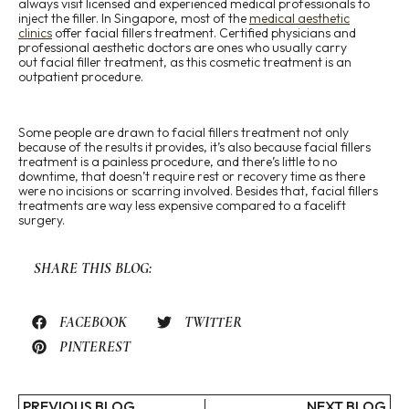
always visit licensed and experienced medical professionals to
inject the filler. In Singapore, most of the
medical aesthetic
clinics
offer facial fillers treatment. Certified physicians and
professional aesthetic doctors are ones who usually carry
out facial filler treatment, as this cosmetic treatment is an
outpatient procedure.
Some people are drawn to facial fillers treatment not only
because of the results it provides, it’s also because facial fillers
treatment is a painless procedure, and there’s little to no
downtime, that doesn’t require rest or recovery time as there
were no incisions or scarring involved. Besides that, facial fillers
treatments are way less expensive compared to a facelift
surgery.
SHARE THIS BLOG:
FACEBOOK
TWITTER
PINTEREST
PREVIOUS BLOG
NEXT BLOG